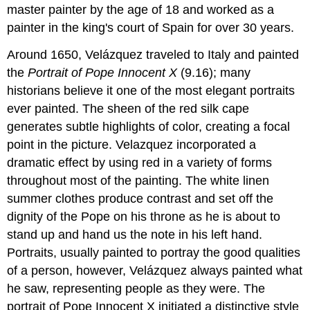
master painter by the age of 18 and worked as a
painter in the king's court of Spain for over 30 years.
Around 1650, Velázquez traveled to Italy and painted
the
Portrait of Pope Innocent X
(9.16); many
historians believe it one of the most elegant portraits
ever painted. The sheen of the red silk cape
generates subtle highlights of color, creating a focal
point in the picture. Velazquez incorporated a
dramatic effect by using red in a variety of forms
throughout most of the painting. The white linen
summer clothes produce contrast and set off the
dignity of the Pope on his throne as he is about to
stand up and hand us the note in his left hand.
Portraits, usually painted to portray the good qualities
of a person, however, Velázquez always painted what
he saw, representing people as they were. The
portrait of Pope Innocent X initiated a distinctive style