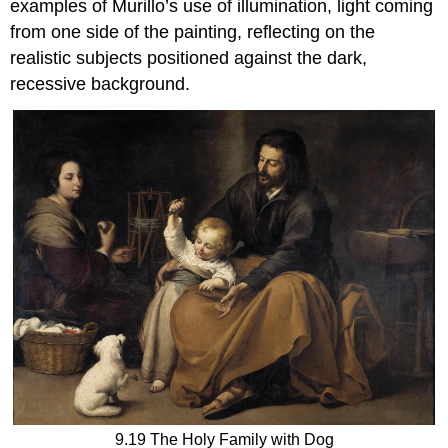
examples of Murillo’s use of illumination, light coming
from one side of the painting, reflecting on the
realistic subjects positioned against the dark,
recessive background.
9.19 The Holy Family with Dog