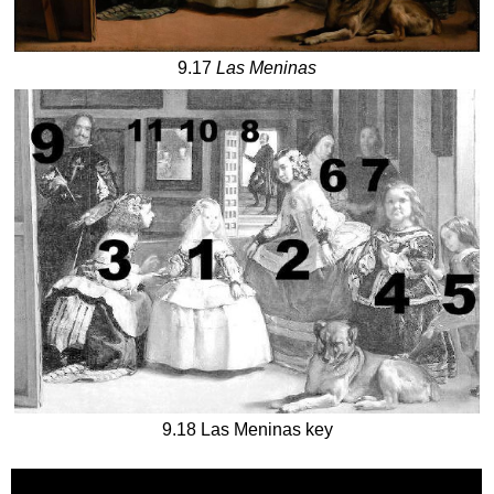
9.17
Las Meninas
9.18 Las Meninas key