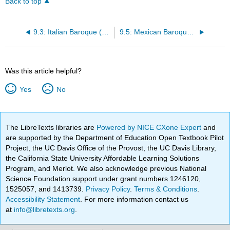
Back to top
9.3: Italian Baroque (1580s– early 1700)
9.5: Mexican Baroque (1640 – mid 1700s)
Was this article helpful?
Yes
No
The LibreTexts libraries are
Powered by NICE CXone Expert
and
are supported by the Department of Education Open Textbook Pilot
Project, the UC Davis Office of the Provost, the UC Davis Library,
the California State University Affordable Learning Solutions
Program, and Merlot. We also acknowledge previous National
Science Foundation support under grant numbers 1246120,
1525057, and 1413739.
Privacy Policy
.
Terms & Conditions
.
Accessibility Statement
. For more information contact us
at
info@libretexts.org
.