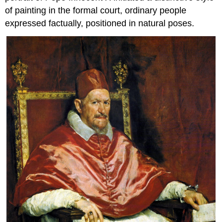
of painting in the formal court, ordinary people
expressed factually, positioned in natural poses.