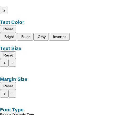
x
Text Color
Reset
Bright
Blues
Gray
Inverted
Text Size
Reset
+
-
Margin Size
Reset
+
-
Font Type
Enable Dyslexic Font