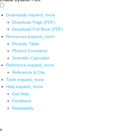
Downloads
expand_more
Download Page (PDF)
Download Full Book (PDF)
Resources
expand_more
Periodic Table
Physics Constants
Scientific Calculator
Reference
expand_more
Reference & Cite
Tools
expand_more
Help
expand_more
Get Help
Feedback
Readability
x