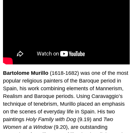
Bartolome Murillo
(1618-1682) was one of the most
popular religious painters of the Baroque period in
Spain, his work combining elements of Mannerism,
Realism and Baroque periods. Using Caravaggio’s
technique of tenebrism, Murillo placed an emphasis
on the scenes of everyday life in Spain. His two
paintings
Holy Family with Dog
(9.19) and
Two
Women at a Window
(9.20), are outstanding