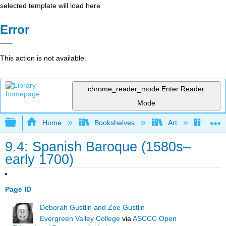
selected template will load here
Error
This action is not available.
chrome_reader_mode
Enter Reader
Mode
Expand/collapse global hierarchy
Home
Bookshelves
Art
Art A
9.4: Spanish Baroque (1580s–
early 1700)
Page ID
Deborah Gustlin and Zoe Gustlin
Evergreen Valley College
via
ASCCC Open