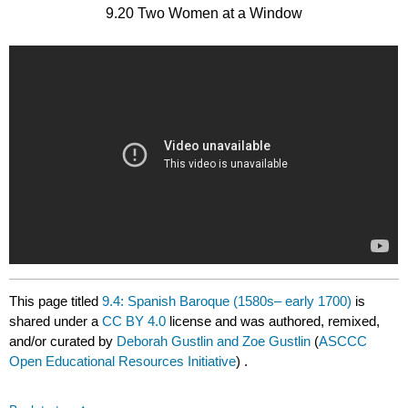
9.20 Two Women at a Window
This page titled
9.4: Spanish Baroque (1580s– early 1700)
is
shared under a
CC BY 4.0
license and was authored, remixed,
and/or curated by
Deborah Gustlin and Zoe Gustlin
(
ASCCC
Open Educational Resources Initiative
) .