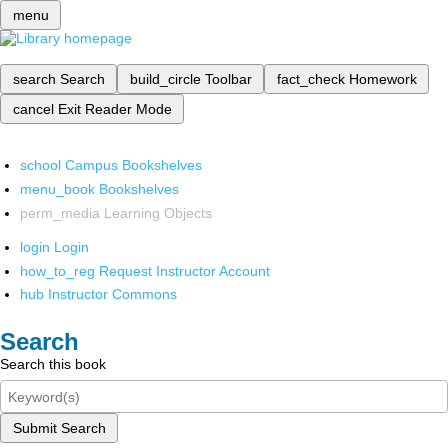
menu
search
Search
build_circle
Toolbar
fact_check
Homework
cancel
Exit Reader Mode
school
Campus Bookshelves
menu_book
Bookshelves
perm_media
Learning Objects
login
Login
how_to_reg
Request Instructor Account
hub
Instructor Commons
Search
Search this book
Submit Search