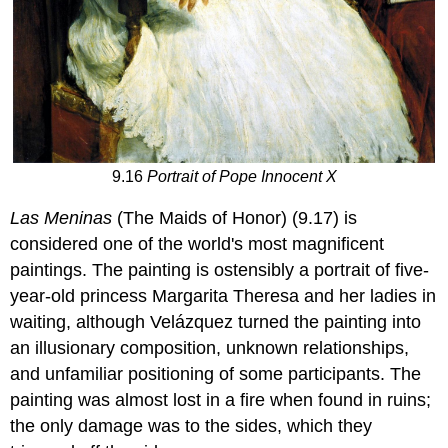
9.16
Portrait of Pope Innocent X
Las Meninas
(The Maids of Honor) (9.17) is
considered one of the world's most magnificent
paintings. The painting is ostensibly a portrait of five-
year-old princess Margarita Theresa and her ladies in
waiting, although Velázquez turned the painting into
an illusionary composition, unknown relationships,
and unfamiliar positioning of some participants. The
painting was almost lost in a fire when found in ruins;
the only damage was to the sides, which they