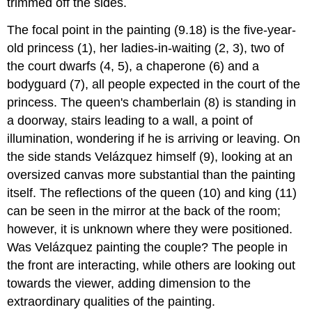
trimmed off the sides.
The focal point in the painting (9.18) is the five-year-
old princess (1), her ladies-in-waiting (2, 3), two of
the court dwarfs (4, 5), a chaperone (6) and a
bodyguard (7), all people expected in the court of the
princess. The queen's chamberlain (8) is standing in
a doorway, stairs leading to a wall, a point of
illumination, wondering if he is arriving or leaving. On
the side stands Velázquez himself (9), looking at an
oversized canvas more substantial than the painting
itself. The reflections of the queen (10) and king (11)
can be seen in the mirror at the back of the room;
however, it is unknown where they were positioned.
Was Velázquez painting the couple? The people in
the front are interacting, while others are looking out
towards the viewer, adding dimension to the
extraordinary qualities of the painting.