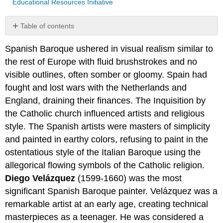
Educational Resources Initiative
Table of contents
No
headers
Spanish Baroque ushered in visual realism similar to
the rest of Europe with fluid brushstrokes and no
visible outlines, often somber or gloomy. Spain had
fought and lost wars with the Netherlands and
England, draining their finances. The Inquisition by
the Catholic church influenced artists and religious
style. The Spanish artists were masters of simplicity
and painted in earthy colors, refusing to paint in the
ostentatious style of the Italian Baroque using the
allegorical flowing symbols of the Catholic religion.
Diego Velázquez
(1599-1660) was the most
significant Spanish Baroque painter. Velázquez was a
remarkable artist at an early age, creating technical
masterpieces as a teenager. He was considered a