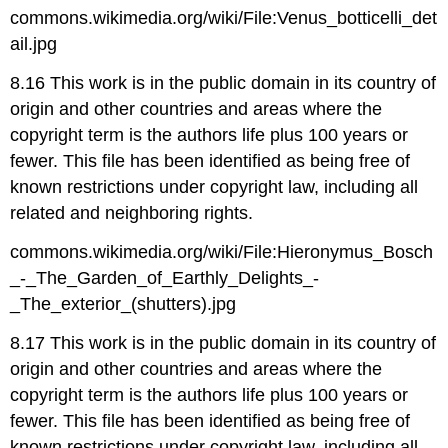
commons.wikimedia.org/wiki/File:Venus_botticelli_det
ail.jpg
8.16 This work is in the public domain in its country of
origin and other countries and areas where the
copyright term is the authors life plus 100 years or
fewer. This file has been identified as being free of
known restrictions under copyright law, including all
related and neighboring rights.
commons.wikimedia.org/wiki/File:Hieronymus_Bosch
_-_The_Garden_of_Earthly_Delights_-
_The_exterior_(shutters).jpg
8.17 This work is in the public domain in its country of
origin and other countries and areas where the
copyright term is the authors life plus 100 years or
fewer. This file has been identified as being free of
known restrictions under copyright law, including all