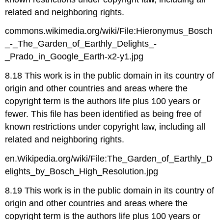
related and neighboring rights.
commons.wikimedia.org/wiki/File:Hieronymus_Bosch
_-_The_Garden_of_Earthly_Delights_-
_Prado_in_Google_Earth-x2-y1.jpg
8.18 This work is in the public domain in its country of
origin and other countries and areas where the
copyright term is the authors life plus 100 years or
fewer. This file has been identified as being free of
known restrictions under copyright law, including all
related and neighboring rights.
en.Wikipedia.org/wiki/File:The_Garden_of_Earthly_D
elights_by_Bosch_High_Resolution.jpg
8.19 This work is in the public domain in its country of
origin and other countries and areas where the
copyright term is the authors life plus 100 years or