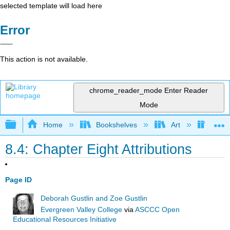
selected template will load here
Error
This action is not available.
chrome_reader_mode
Enter Reader
Mode
Expand/collapse global hierarchy
Home
Bookshelves
Art
Art A
8.4: Chapter Eight Attributions
Page ID
Deborah Gustlin and Zoe Gustlin
Evergreen Valley College
via
ASCCC Open
Educational Resources Initiative