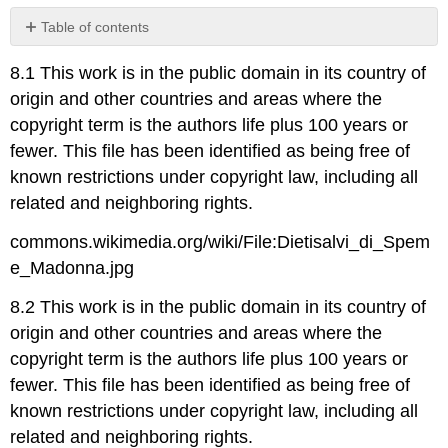
Table of contents
No
headers
8.1 This work is in the public domain in its country of
origin and other countries and areas where the
copyright term is the authors life plus 100 years or
fewer. This file has been identified as being free of
known restrictions under copyright law, including all
related and neighboring rights.
commons.wikimedia.org/wiki/File:Dietisalvi_di_Spem
e_Madonna.jpg
8.2 This work is in the public domain in its country of
origin and other countries and areas where the
copyright term is the authors life plus 100 years or
fewer. This file has been identified as being free of
known restrictions under copyright law, including all
related and neighboring rights.