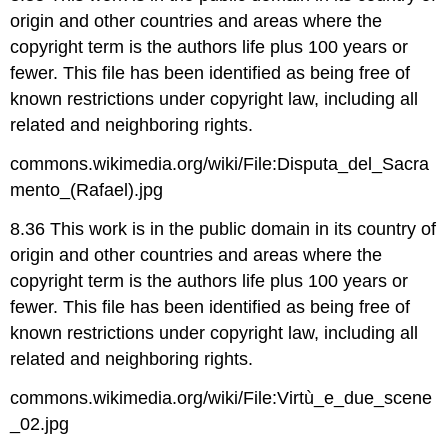
origin and other countries and areas where the
copyright term is the authors life plus 100 years or
fewer. This file has been identified as being free of
known restrictions under copyright law, including all
related and neighboring rights.
commons.wikimedia.org/wiki/File:Disputa_del_Sacra
mento_(Rafael).jpg
8.36 This work is in the public domain in its country of
origin and other countries and areas where the
copyright term is the authors life plus 100 years or
fewer. This file has been identified as being free of
known restrictions under copyright law, including all
related and neighboring rights.
commons.wikimedia.org/wiki/File:Virtù_e_due_scene
_02.jpg