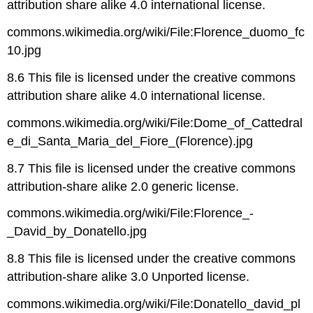
attribution share alike 4.0 international license.
commons.wikimedia.org/wiki/File:Florence_duomo_fc
10.jpg
8.6 This file is licensed under the creative commons
attribution share alike 4.0 international license.
commons.wikimedia.org/wiki/File:Dome_of_Cattedral
e_di_Santa_Maria_del_Fiore_(Florence).jpg
8.7 This file is licensed under the creative commons
attribution-share alike 2.0 generic license.
commons.wikimedia.org/wiki/File:Florence_-
_David_by_Donatello.jpg
8.8 This file is licensed under the creative commons
attribution-share alike 3.0 Unported license.
commons.wikimedia.org/wiki/File:Donatello_david_pl