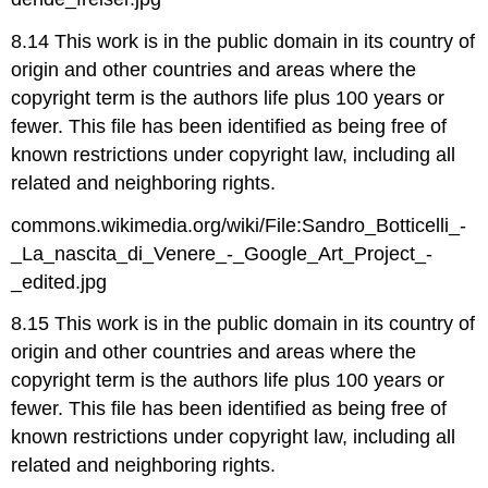
8.14 This work is in the public domain in its country of
origin and other countries and areas where the
copyright term is the authors life plus 100 years or
fewer. This file has been identified as being free of
known restrictions under copyright law, including all
related and neighboring rights.
commons.wikimedia.org/wiki/File:Sandro_Botticelli_-
_La_nascita_di_Venere_-_Google_Art_Project_-
_edited.jpg
8.15 This work is in the public domain in its country of
origin and other countries and areas where the
copyright term is the authors life plus 100 years or
fewer. This file has been identified as being free of
known restrictions under copyright law, including all
related and neighboring rights.