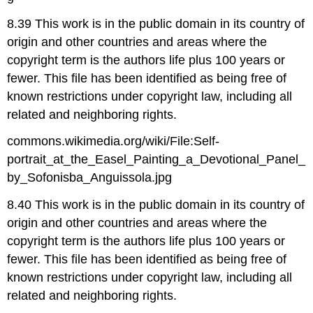
8.39 This work is in the public domain in its country of
origin and other countries and areas where the
copyright term is the authors life plus 100 years or
fewer. This file has been identified as being free of
known restrictions under copyright law, including all
related and neighboring rights.
commons.wikimedia.org/wiki/File:Self-
portrait_at_the_Easel_Painting_a_Devotional_Panel_
by_Sofonisba_Anguissola.jpg
8.40 This work is in the public domain in its country of
origin and other countries and areas where the
copyright term is the authors life plus 100 years or
fewer. This file has been identified as being free of
known restrictions under copyright law, including all
related and neighboring rights.