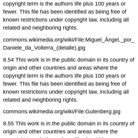
copyright term is the authors life plus 100 years or
fewer. This file has been identified as being free of
known restrictions under copyright law, including all
related and neighboring rights.
commons.wikimedia.org/wiki/File:Miguel_Ángel,_por_
Daniele_da_Volterra_(detalle).jpg
8.54 This work is in the public domain in its country of
origin and other countries and areas where the
copyright term is the authors life plus 100 years or
fewer. This file has been identified as being free of
known restrictions under copyright law, including all
related and neighboring rights.
commons.wikimedia.org/wiki/File:Gutenberg.jpg
8.55 This work is in the public domain in its country of
origin and other countries and areas where the