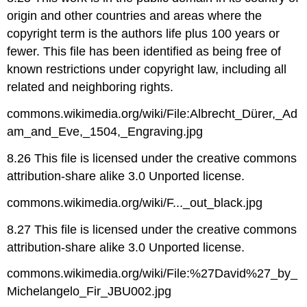
origin and other countries and areas where the
copyright term is the authors life plus 100 years or
fewer. This file has been identified as being free of
known restrictions under copyright law, including all
related and neighboring rights.
commons.wikimedia.org/wiki/File:Albrecht_Dürer,_Ad
am_and_Eve,_1504,_Engraving.jpg
8.26 This file is licensed under the creative commons
attribution-share alike 3.0 Unported license.
commons.wikimedia.org/wiki/F..._out_black.jpg
8.27 This file is licensed under the creative commons
attribution-share alike 3.0 Unported license.
commons.wikimedia.org/wiki/File:%27David%27_by_
Michelangelo_Fir_JBU002.jpg