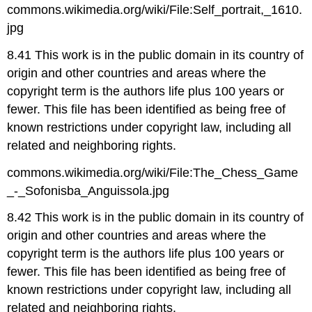
commons.wikimedia.org/wiki/File:Self_portrait,_1610.
jpg
8.41 This work is in the public domain in its country of
origin and other countries and areas where the
copyright term is the authors life plus 100 years or
fewer. This file has been identified as being free of
known restrictions under copyright law, including all
related and neighboring rights.
commons.wikimedia.org/wiki/File:The_Chess_Game
_-_Sofonisba_Anguissola.jpg
8.42 This work is in the public domain in its country of
origin and other countries and areas where the
copyright term is the authors life plus 100 years or
fewer. This file has been identified as being free of
known restrictions under copyright law, including all
related and neighboring rights.