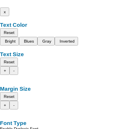
x
Text Color
Reset
Bright
Blues
Gray
Inverted
Text Size
Reset
+
-
Margin Size
Reset
+
-
Font Type
Enable Dyslexic Font