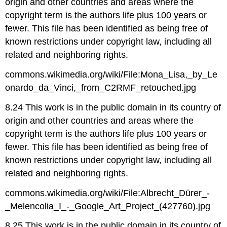
origin and other countries and areas where the
copyright term is the authors life plus 100 years or
fewer. This file has been identified as being free of
known restrictions under copyright law, including all
related and neighboring rights.
commons.wikimedia.org/wiki/File:Mona_Lisa,_by_Le
onardo_da_Vinci,_from_C2RMF_retouched.jpg
8.24 This work is in the public domain in its country of
origin and other countries and areas where the
copyright term is the authors life plus 100 years or
fewer. This file has been identified as being free of
known restrictions under copyright law, including all
related and neighboring rights.
commons.wikimedia.org/wiki/File:Albrecht_Dürer_-
_Melencolia_I_-_Google_Art_Project_(427760).jpg
8.25 This work is in the public domain in its country of