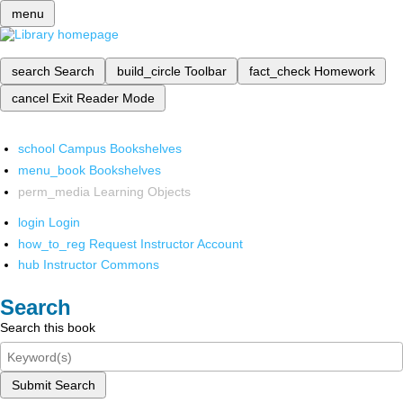
menu
search
Search
build_circle
Toolbar
fact_check
Homework
cancel
Exit Reader Mode
school
Campus Bookshelves
menu_book
Bookshelves
perm_media
Learning Objects
login
Login
how_to_reg
Request Instructor Account
hub
Instructor Commons
Search
Search this book
Submit Search