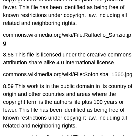
fewer. This file has been identified as being free of
known restrictions under copyright law, including all
related and neighboring rights.
commons.wikimedia.org/wiki/File:Raffaello_Sanzio.jp
g
8.58 This file is licensed under the creative commons
attribution share alike 4.0 international license.
commons.wikimedia.org/wiki/File:Sofonisba_1560.jpg
8.59 This work is in the public domain in its country of
origin and other countries and areas where the
copyright term is the authors life plus 100 years or
fewer. This file has been identified as being free of
known restrictions under copyright law, including all
related and neighboring rights.