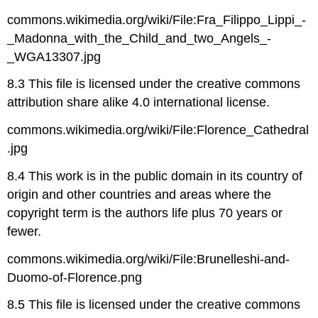
commons.wikimedia.org/wiki/File:Fra_Filippo_Lippi_-
_Madonna_with_the_Child_and_two_Angels_-
_WGA13307.jpg
8.3 This file is licensed under the creative commons
attribution share alike 4.0 international license.
commons.wikimedia.org/wiki/File:Florence_Cathedral
.jpg
8.4 This work is in the public domain in its country of
origin and other countries and areas where the
copyright term is the authors life plus 70 years or
fewer.
commons.wikimedia.org/wiki/File:Brunelleshi-and-
Duomo-of-Florence.png
8.5 This file is licensed under the creative commons