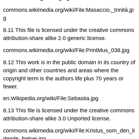
commons.wikimedia.org/wiki/File:Masaccio,_trinità.jp
g
8.11 This file is licensed under the creative commons
attribution-share alike 2.0 generic license.
commons.wikimedia.org/wiki/File:PrintMus_038.jpg
8.12 This work is in the public domain in its country of
origin and other countries and areas where the
copyright term is the authors life plus 70 years or
fewer.
en.Wikipedia.org/wiki/File:Sebastia.jpg
8.13 This file is licensed under the creative commons
attribution-share alike 3.0 Unported license.
commons.wikimedia.org/wiki/File:Kristus_som_den_li
dende_frelser.jpg