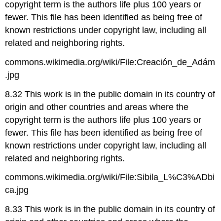
copyright term is the authors life plus 100 years or
fewer. This file has been identified as being free of
known restrictions under copyright law, including all
related and neighboring rights.
commons.wikimedia.org/wiki/File:Creación_de_Adám
.jpg
8.32 This work is in the public domain in its country of
origin and other countries and areas where the
copyright term is the authors life plus 100 years or
fewer. This file has been identified as being free of
known restrictions under copyright law, including all
related and neighboring rights.
commons.wikimedia.org/wiki/File:Sibila_L%C3%ADbi
ca.jpg
8.33 This work is in the public domain in its country of