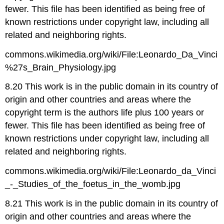
fewer. This file has been identified as being free of
known restrictions under copyright law, including all
related and neighboring rights.
commons.wikimedia.org/wiki/File:Leonardo_Da_Vinci
%27s_Brain_Physiology.jpg
8.20 This work is in the public domain in its country of
origin and other countries and areas where the
copyright term is the authors life plus 100 years or
fewer. This file has been identified as being free of
known restrictions under copyright law, including all
related and neighboring rights.
commons.wikimedia.org/wiki/File:Leonardo_da_Vinci
_-_Studies_of_the_foetus_in_the_womb.jpg
8.21 This work is in the public domain in its country of
origin and other countries and areas where the