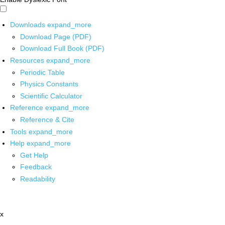
Downloads
expand_more
Download Page (PDF)
Download Full Book (PDF)
Resources
expand_more
Periodic Table
Physics Constants
Scientific Calculator
Reference
expand_more
Reference & Cite
Tools
expand_more
Help
expand_more
Get Help
Feedback
Readability
x