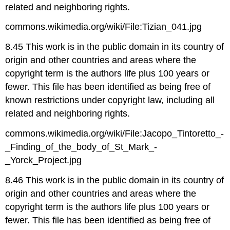
related and neighboring rights.
commons.wikimedia.org/wiki/File:Tizian_041.jpg
8.45 This work is in the public domain in its country of
origin and other countries and areas where the
copyright term is the authors life plus 100 years or
fewer. This file has been identified as being free of
known restrictions under copyright law, including all
related and neighboring rights.
commons.wikimedia.org/wiki/File:Jacopo_Tintoretto_-
_Finding_of_the_body_of_St_Mark_-
_Yorck_Project.jpg
8.46 This work is in the public domain in its country of
origin and other countries and areas where the
copyright term is the authors life plus 100 years or
fewer. This file has been identified as being free of