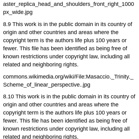
aster_replica_head_and_shoulders_front_right_1000
px_wide.jpg
8.9 This work is in the public domain in its country of
origin and other countries and areas where the
copyright term is the authors life plus 100 years or
fewer. This file has been identified as being free of
known restrictions under copyright law, including all
related and neighboring rights.
commons.wikimedia.org/wiki/File:Masaccio._Trinity._
Scheme_of_linear_perspective..jpg
8.10 This work is in the public domain in its country of
origin and other countries and areas where the
copyright term is the authors life plus 100 years or
fewer. This file has been identified as being free of
known restrictions under copyright law, including all
related and neighboring rights.