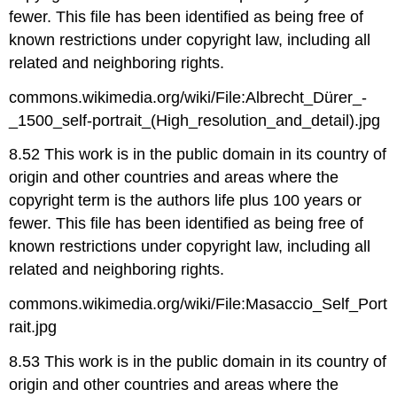
fewer. This file has been identified as being free of
known restrictions under copyright law, including all
related and neighboring rights.
commons.wikimedia.org/wiki/File:Albrecht_Dürer_-
_1500_self-portrait_(High_resolution_and_detail).jpg
8.52 This work is in the public domain in its country of
origin and other countries and areas where the
copyright term is the authors life plus 100 years or
fewer. This file has been identified as being free of
known restrictions under copyright law, including all
related and neighboring rights.
commons.wikimedia.org/wiki/File:Masaccio_Self_Port
rait.jpg
8.53 This work is in the public domain in its country of
origin and other countries and areas where the