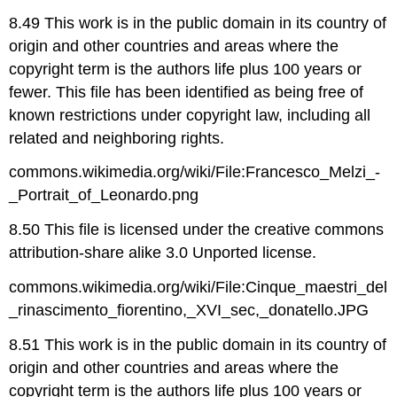
8.49 This work is in the public domain in its country of
origin and other countries and areas where the
copyright term is the authors life plus 100 years or
fewer. This file has been identified as being free of
known restrictions under copyright law, including all
related and neighboring rights.
commons.wikimedia.org/wiki/File:Francesco_Melzi_-
_Portrait_of_Leonardo.png
8.50 This file is licensed under the creative commons
attribution-share alike 3.0 Unported license.
commons.wikimedia.org/wiki/File:Cinque_maestri_del
_rinascimento_fiorentino,_XVI_sec,_donatello.JPG
8.51 This work is in the public domain in its country of
origin and other countries and areas where the
copyright term is the authors life plus 100 years or