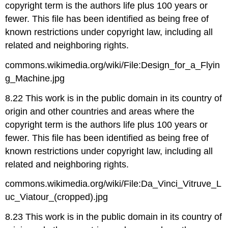
copyright term is the authors life plus 100 years or
fewer. This file has been identified as being free of
known restrictions under copyright law, including all
related and neighboring rights.
commons.wikimedia.org/wiki/File:Design_for_a_Flyin
g_Machine.jpg
8.22 This work is in the public domain in its country of
origin and other countries and areas where the
copyright term is the authors life plus 100 years or
fewer. This file has been identified as being free of
known restrictions under copyright law, including all
related and neighboring rights.
commons.wikimedia.org/wiki/File:Da_Vinci_Vitruve_L
uc_Viatour_(cropped).jpg
8.23 This work is in the public domain in its country of