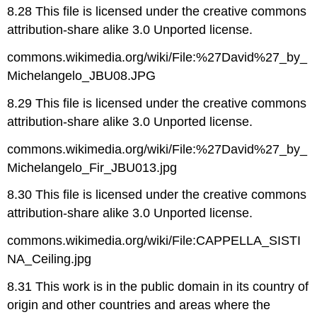
8.28 This file is licensed under the creative commons
attribution-share alike 3.0 Unported license.
commons.wikimedia.org/wiki/File:%27David%27_by_
Michelangelo_JBU08.JPG
8.29 This file is licensed under the creative commons
attribution-share alike 3.0 Unported license.
commons.wikimedia.org/wiki/File:%27David%27_by_
Michelangelo_Fir_JBU013.jpg
8.30 This file is licensed under the creative commons
attribution-share alike 3.0 Unported license.
commons.wikimedia.org/wiki/File:CAPPELLA_SISTI
NA_Ceiling.jpg
8.31 This work is in the public domain in its country of
origin and other countries and areas where the