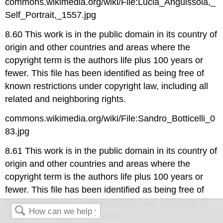
commons.wikimedia.org/wiki/File:Lucia_Anguissola,_
Self_Portrait,_1557.jpg
8.60 This work is in the public domain in its country of
origin and other countries and areas where the
copyright term is the authors life plus 100 years or
fewer. This file has been identified as being free of
known restrictions under copyright law, including all
related and neighboring rights.
commons.wikimedia.org/wiki/File:Sandro_Botticelli_0
83.jpg
8.61 This work is in the public domain in its country of
origin and other countries and areas where the
copyright term is the authors life plus 100 years or
fewer. This file has been identified as being free of
known restrictions under copyright law, including all
related and neighboring rights.