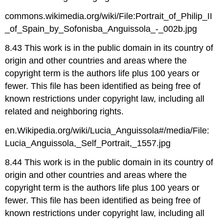
commons.wikimedia.org/wiki/File:Portrait_of_Philip_II
_of_Spain_by_Sofonisba_Anguissola_-_002b.jpg
8.43 This work is in the public domain in its country of
origin and other countries and areas where the
copyright term is the authors life plus 100 years or
fewer. This file has been identified as being free of
known restrictions under copyright law, including all
related and neighboring rights.
en.Wikipedia.org/wiki/Lucia_Anguissola#/media/File:
Lucia_Anguissola,_Self_Portrait,_1557.jpg
8.44 This work is in the public domain in its country of
origin and other countries and areas where the
copyright term is the authors life plus 100 years or
fewer. This file has been identified as being free of
known restrictions under copyright law, including all