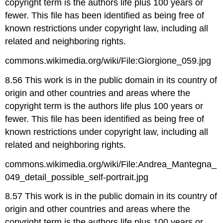
copyright term is the authors life plus 100 years or
fewer. This file has been identified as being free of
known restrictions under copyright law, including all
related and neighboring rights.
commons.wikimedia.org/wiki/File:Giorgione_059.jpg
8.56 This work is in the public domain in its country of
origin and other countries and areas where the
copyright term is the authors life plus 100 years or
fewer. This file has been identified as being free of
known restrictions under copyright law, including all
related and neighboring rights.
commons.wikimedia.org/wiki/File:Andrea_Mantegna_
049_detail_possible_self-portrait.jpg
8.57 This work is in the public domain in its country of
origin and other countries and areas where the
copyright term is the authors life plus 100 years or