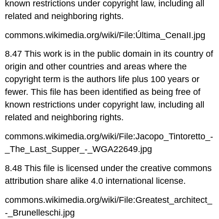
known restrictions under copyright law, including all
related and neighboring rights.
commons.wikimedia.org/wiki/File:Última_CenaII.jpg
8.47 This work is in the public domain in its country of
origin and other countries and areas where the
copyright term is the authors life plus 100 years or
fewer. This file has been identified as being free of
known restrictions under copyright law, including all
related and neighboring rights.
commons.wikimedia.org/wiki/File:Jacopo_Tintoretto_-
_The_Last_Supper_-_WGA22649.jpg
8.48 This file is licensed under the creative commons
attribution share alike 4.0 international license.
commons.wikimedia.org/wiki/File:Greatest_architect_
-_Brunelleschi.jpg