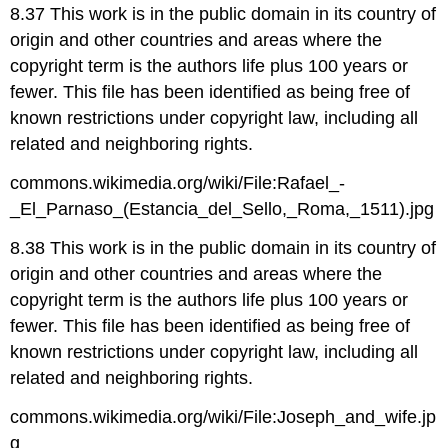
8.37 This work is in the public domain in its country of
origin and other countries and areas where the
copyright term is the authors life plus 100 years or
fewer. This file has been identified as being free of
known restrictions under copyright law, including all
related and neighboring rights.
commons.wikimedia.org/wiki/File:Rafael_-
_El_Parnaso_(Estancia_del_Sello,_Roma,_1511).jpg
8.38 This work is in the public domain in its country of
origin and other countries and areas where the
copyright term is the authors life plus 100 years or
fewer. This file has been identified as being free of
known restrictions under copyright law, including all
related and neighboring rights.
commons.wikimedia.org/wiki/File:Joseph_and_wife.jp
g