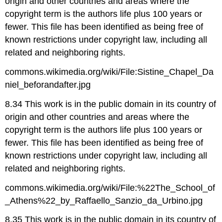
origin and other countries and areas where the
copyright term is the authors life plus 100 years or
fewer. This file has been identified as being free of
known restrictions under copyright law, including all
related and neighboring rights.
commons.wikimedia.org/wiki/File:Sistine_Chapel_Da
niel_beforandafter.jpg
8.34 This work is in the public domain in its country of
origin and other countries and areas where the
copyright term is the authors life plus 100 years or
fewer. This file has been identified as being free of
known restrictions under copyright law, including all
related and neighboring rights.
commons.wikimedia.org/wiki/File:%22The_School_of
_Athens%22_by_Raffaello_Sanzio_da_Urbino.jpg
8.35 This work is in the public domain in its country of