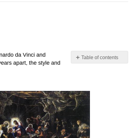
onardo da Vinci and
Table of contents
years apart, the style and
Last
Supper
Putting
a
Name
to
the
Face