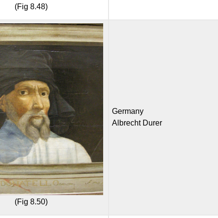
(Fig 8.48)
Germany
Albrecht Durer
(Fig 8.50)