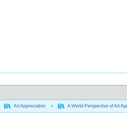
Art Appreciation
A World Perspective of Art App