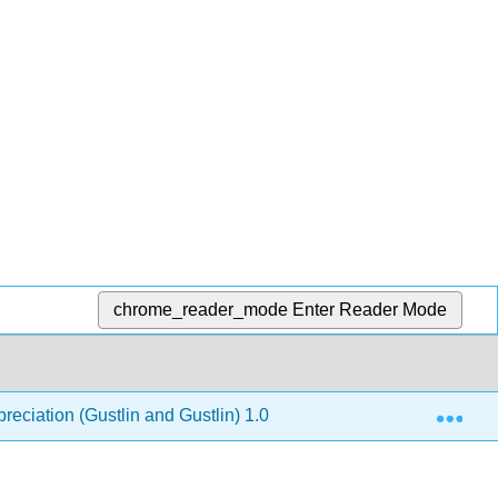
chrome_reader_mode
Enter Reader Mode
Exp
reciation (Gustlin and Gustlin) 1.0
8: Renaissance - 