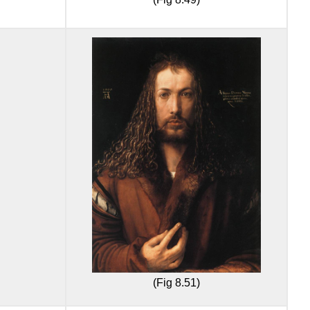
(Fig 8.51)