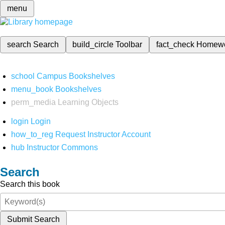
menu
search
Search
build_circle
Toolbar
fact_check
Homew
school
Campus Bookshelves
menu_book
Bookshelves
perm_media
Learning Objects
login
Login
how_to_reg
Request Instructor Account
hub
Instructor Commons
Search
Search this book
Submit Search