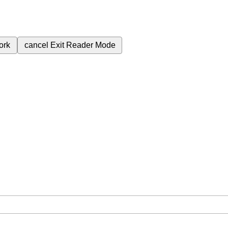
ork
cancel
Exit Reader Mode