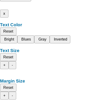
x
Text Color
Reset
Bright
Blues
Gray
Inverted
Text Size
Reset
+
-
Margin Size
Reset
+
-