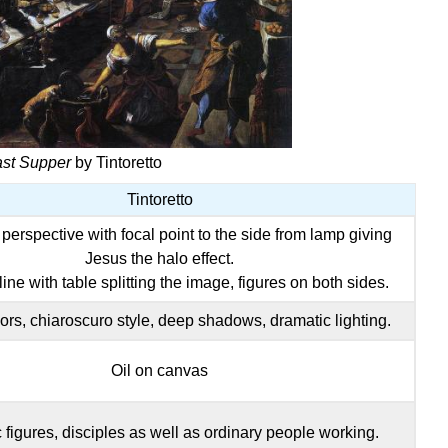
ast Supper
by Tintoretto
Tintoretto
perspective with focal point to the side from lamp giving
Jesus the halo effect.
ine with table splitting the image, figures on both sides.
ors, chiaroscuro style, deep shadows, dramatic lighting.
Oil on canvas
c figures, disciples as well as ordinary people working.