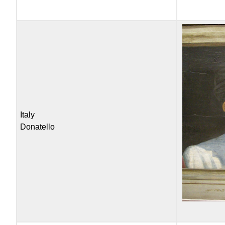
Italy
Donatello