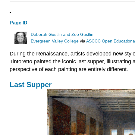
Page ID
Deborah Gustlin and Zoe Gustlin
Evergreen Valley College
via
ASCCC Open Educational 
During the Renaissance, artists developed new styles
Tintoretto painted the iconic last supper, illustratin
perspective of each painting are entirely different.
Last Supper