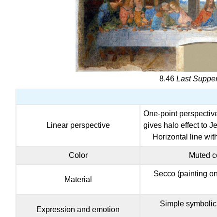
8.46
Last Suppe
One-point perspective 
Linear perspective
gives halo effect to 
Horizontal line wit
Color
Muted co
Secco (painting on 
Material
Simple symbolic 
Expression and emotion