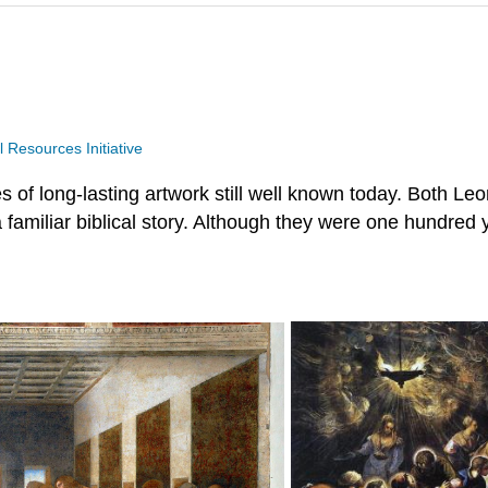
Resources Initiative
 of long-lasting artwork still well known today. Both Le
g a familiar biblical story. Although they were one hundred 