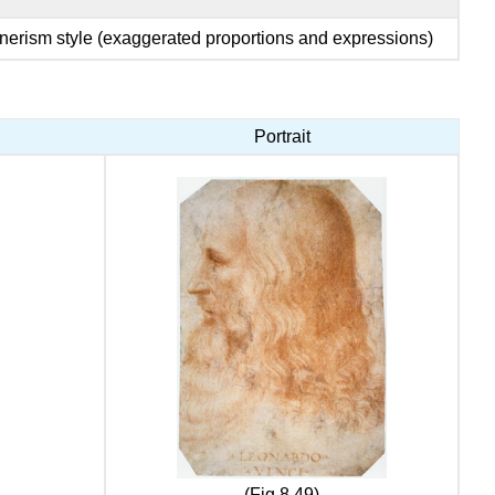
erism style (exaggerated proportions and expressions)
Portrait
(Fig 8.49)