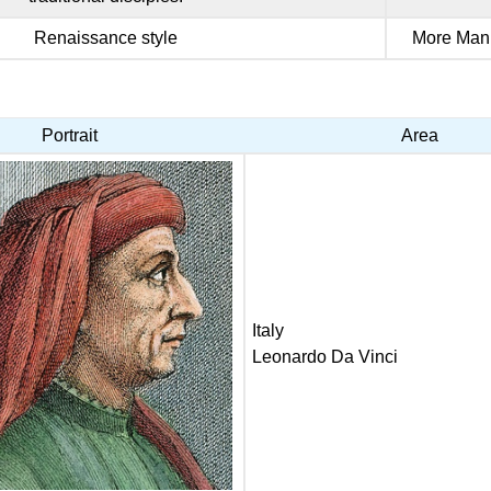
Renaissance style
More Mann
Portrait
Area
Italy
Leonardo Da Vinci