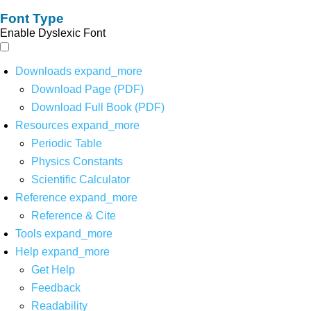
Font Type
Enable Dyslexic Font
Downloads
expand_more
Download Page (PDF)
Download Full Book (PDF)
Resources
expand_more
Periodic Table
Physics Constants
Scientific Calculator
Reference
expand_more
Reference & Cite
Tools
expand_more
Help
expand_more
Get Help
Feedback
Readability