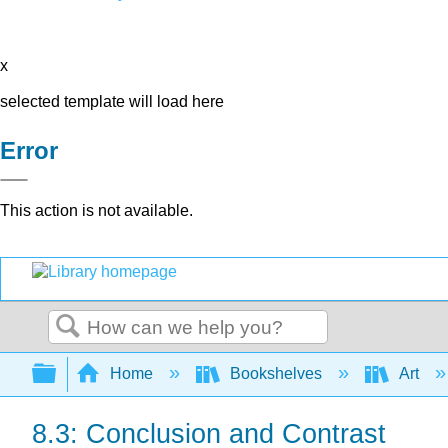
x
selected template will load here
Error
This action is not available.
Search
Expand/collapse global hierarchy
Home
Bookshelves
Art
8.3: Conclusion and Contrast