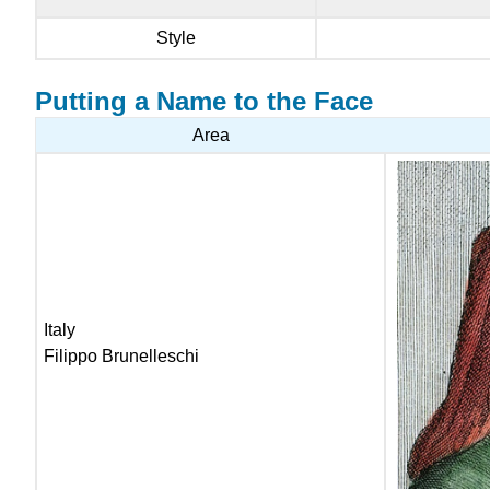
Style
Putting a Name to the Face
Area
Italy
Filippo Brunelleschi