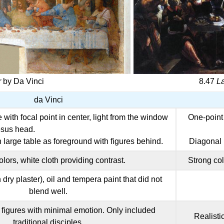
r
by Da Vinci
8.47
L
da Vinci
with focal point in center, light from the window
One-point 
Jesus head.
h large table as foreground with figures behind.
Diagonal l
lors, white cloth providing contrast.
Strong col
dry plaster), oil and tempera paint that did not
blend well.
figures with minimal emotion. Only included
Realisti
traditional disciples.