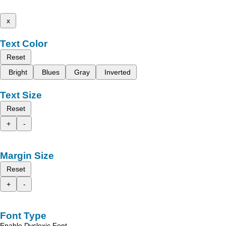
x
Text Color
Reset
Bright
Blues
Gray
Inverted
Text Size
Reset
+
-
Margin Size
Reset
+
-
Font Type
Enable Dyslexic Font