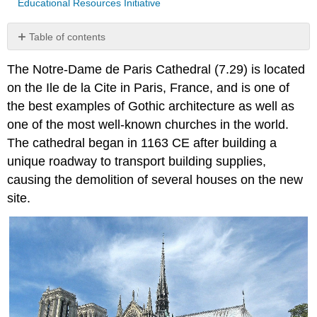
Educational Resources Initiative
Table of contents
No
headers
The Notre-Dame de Paris Cathedral (7.29) is located
on the Ile de la Cite in Paris, France, and is one of
the best examples of Gothic architecture as well as
one of the most well-known churches in the world.
The cathedral began in 1163 CE after building a
unique roadway to transport building supplies,
causing the demolition of several houses on the new
site.