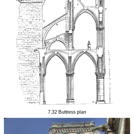
7.32 Buttress plan