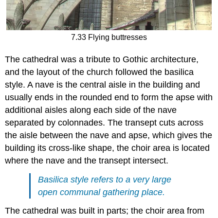
7.33 Flying buttresses
The cathedral was a tribute to Gothic architecture,
and the layout of the church followed the basilica
style. A nave is the central aisle in the building and
usually ends in the rounded end to form the apse with
additional aisles along each side of the nave
separated by colonnades. The transept cuts across
the aisle between the nave and apse, which gives the
building its cross-like shape, the choir area is located
where the nave and the transept intersect.
Basilica style refers to a very large
open communal gathering place.
The cathedral was built in parts; the choir area from