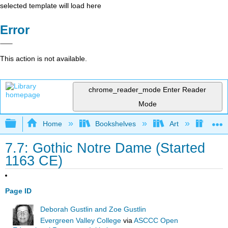
selected template will load here
Error
This action is not available.
chrome_reader_mode
Enter Reader
Mode
Expand/collapse global hierarchy
Home
Bookshelves
Art
Art A
7.7: Gothic Notre Dame (Started
1163 CE)
Page ID
Deborah Gustlin and Zoe Gustlin
Evergreen Valley College
via
ASCCC Open