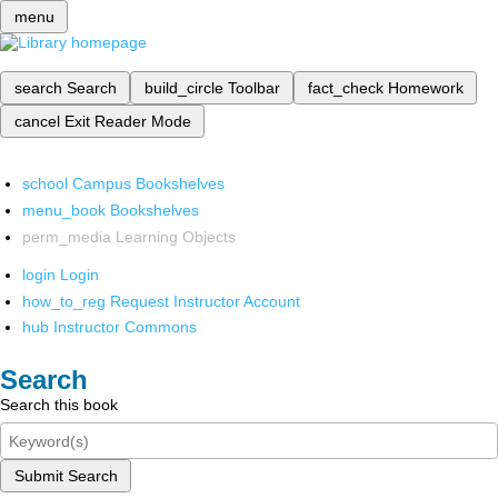
menu
search
Search
build_circle
Toolbar
fact_check
Homework
cancel
Exit Reader Mode
school
Campus Bookshelves
menu_book
Bookshelves
perm_media
Learning Objects
login
Login
how_to_reg
Request Instructor Account
hub
Instructor Commons
Search
Search this book
Submit Search