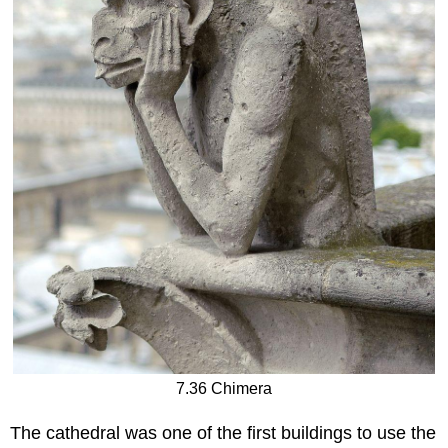
7.36 Chimera
The cathedral was one of the first buildings to use the