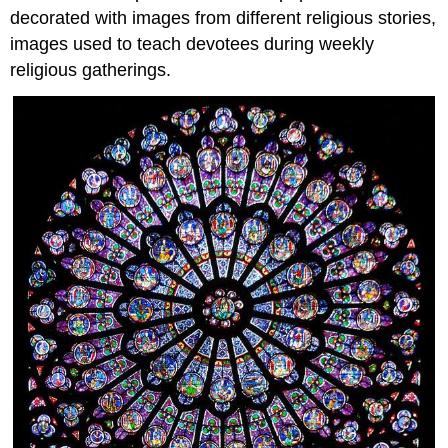
decorated with images from different religious stories,
images used to teach devotees during weekly
religious gatherings.