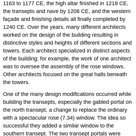
1163 to 1177 CE, the high altar finished in 1218 CE,
the transepts and nave by 1208 CE, and the western
façade and finishing details all finally completed by
1240 CE. Over the years, many different architects
worked on the design of the building resulting in
distinctive styles and heights of different sections and
towers. Each architect specialized in distinct aspects
of the building; for example, the work of one architect
was to oversee the assembly of the rose windows.
Other architects focused on the great halls beneath
the towers.
One of the many design modifications occurred while
building the transepts, especially the gabled portal on
the north transept, a change to replace the ordinary
with a spectacular rose (7.34) window. The idea so
successful they added a similar window to the
southern transept. The two transept portals were