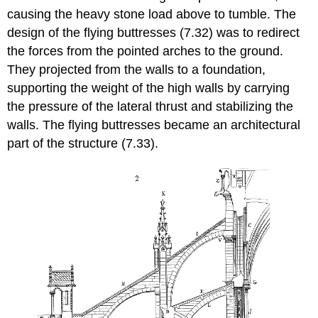
causing the heavy stone load above to tumble. The
design of the flying buttresses (7.32) was to redirect
the forces from the pointed arches to the ground.
They projected from the walls to a foundation,
supporting the weight of the high walls by carrying
the pressure of the lateral thrust and stabilizing the
walls. The flying buttresses became an architectural
part of the structure (7.33).