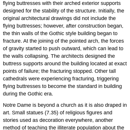
flying buttresses with their arched exterior supports
designed for the stability of the structure. Initially, the
original architectural drawings did not include the
flying buttresses; however, after construction began,
the thin walls of the Gothic style building began to
fracture. At the joining of the pointed arch, the forces
of gravity started to push outward, which can lead to
the walls collapsing. The architects designed the
buttress supports around the building located at exact
points of failure; the fracturing stopped. Other tall
cathedrals were experiencing fracturing, triggering
flying buttresses to become the standard in building
during the Gothic era.
Notre Dame is beyond a church as it is also draped in
art. Small statues (7.35) of religious figures and
stories used as decoration everywhere, another
method of teaching the illiterate population about the