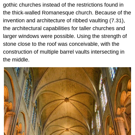
gothic churches instead of the restrictions found in
the thick-walled Romanesque church. Because of the
invention and architecture of ribbed vaulting (7.31),
the architectural capabilities for taller churches and
larger windows were possible. Using the strength of
stone close to the roof was conceivable, with the
construction of multiple barrel vaults intersecting in
the middle.