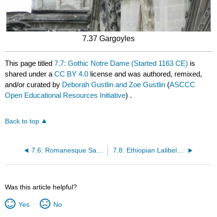
7.37 Gargoyles
This page titled
7.7: Gothic Notre Dame (Started 1163 CE)
is
shared under a
CC BY 4.0
license and was authored, remixed,
and/or curated by
Deborah Gustlin and Zoe Gustlin
(
ASCCC
Open Educational Resources Initiative
) .
Back to top
7.6: Romanesque Sant Climent de Taull (1123 CE)
7.8: Ethiopian Lalibela Church Complex (12th and 13th Centuries)
Was this article helpful?
Yes
No