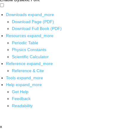
Downloads
expand_more
Download Page (PDF)
Download Full Book (PDF)
Resources
expand_more
Periodic Table
Physics Constants
Scientific Calculator
Reference
expand_more
Reference & Cite
Tools
expand_more
Help
expand_more
Get Help
Feedback
Readability
x