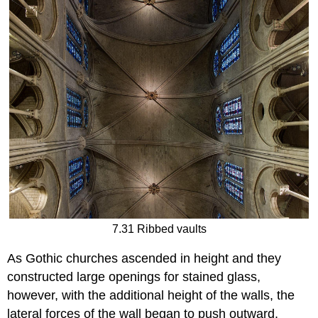
7.31 Ribbed vaults
As Gothic churches ascended in height and they
constructed large openings for stained glass,
however, with the additional height of the walls, the
lateral forces of the wall began to push outward,