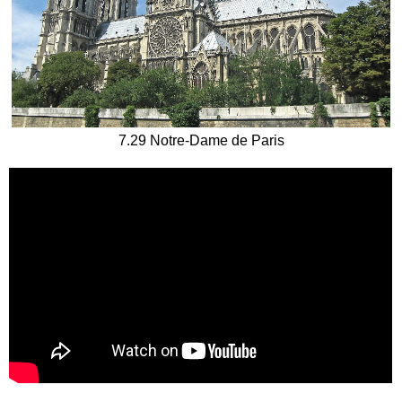
7.29 Notre-Dame de Paris