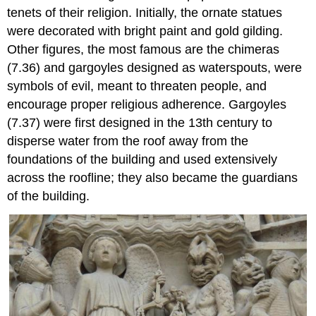
tenets of their religion. Initially, the ornate statues
were decorated with bright paint and gold gilding.
Other figures, the most famous are the chimeras
(7.36) and gargoyles designed as waterspouts, were
symbols of evil, meant to threaten people, and
encourage proper religious adherence. Gargoyles
(7.37) were first designed in the 13th century to
disperse water from the roof away from the
foundations of the building and used extensively
across the roofline; they also became the guardians
of the building.