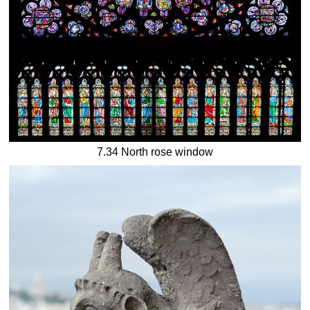
7.34 North rose window