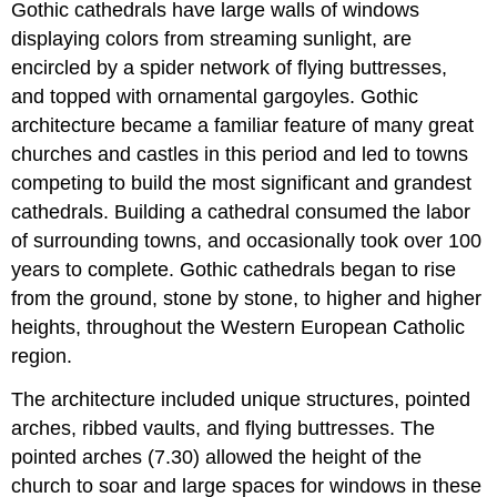
Gothic cathedrals have large walls of windows
displaying colors from streaming sunlight, are
encircled by a spider network of flying buttresses,
and topped with ornamental gargoyles. Gothic
architecture became a familiar feature of many great
churches and castles in this period and led to towns
competing to build the most significant and grandest
cathedrals. Building a cathedral consumed the labor
of surrounding towns, and occasionally took over 100
years to complete. Gothic cathedrals began to rise
from the ground, stone by stone, to higher and higher
heights, throughout the Western European Catholic
region.
The architecture included unique structures, pointed
arches, ribbed vaults, and flying buttresses. The
pointed arches (7.30) allowed the height of the
church to soar and large spaces for windows in these