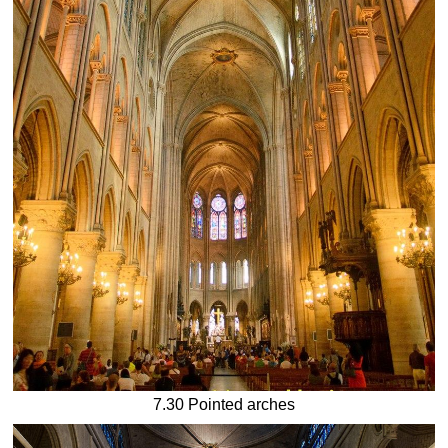
7.30 Pointed arches