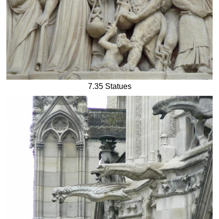
7.35 Statues