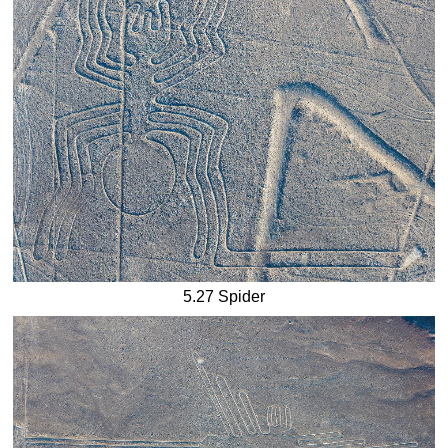
5.27 Spider