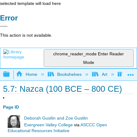
selected template will load here
Error
This action is not available.
chrome_reader_mode
Enter Reader
Mode
Expand/collapse global hierarchy
Home
Bookshelves
Art
Art A
5.7: Nazca (100 BCE – 800 CE)
Page ID
Deborah Gustlin and Zoe Gustlin
Evergreen Valley College
via
ASCCC Open
Educational Resources Initiative