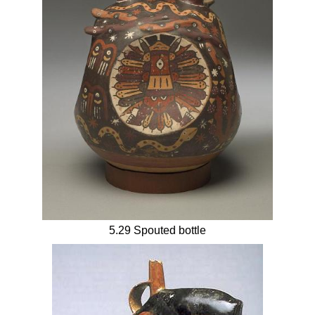
5.29 Spouted bottle