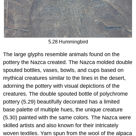
5.28 Hummingbird
The large glyphs resemble animals found on the
pottery the Nazca created. The Nazca molded double
spouted bottles, vases, bowls, and cups based on
mythical creatures similar to the lines in the desert,
adorning the pottery with visual depictions of the
creatures. The double spouted bottle of polychrome
pottery (5.29) beautifully decorated has a limited
base palette of multiple hues, the unique creature
(5.30) painted with the same colors. The Nazca were
skilled artists and also known for their intricately
woven textiles. Yarn spun from the wool of the alpaca