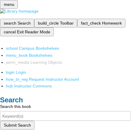
menu
search
Search
build_circle
Toolbar
fact_check
Homework
cancel
Exit Reader Mode
school
Campus Bookshelves
menu_book
Bookshelves
perm_media
Learning Objects
login
Login
how_to_reg
Request Instructor Account
hub
Instructor Commons
Search
Search this book
Submit Search