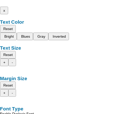
x
Text Color
Reset
Bright
Blues
Gray
Inverted
Text Size
Reset
+
-
Margin Size
Reset
+
-
Font Type
Enable Dyslexic Font