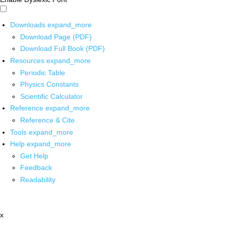
Downloads
expand_more
Download Page (PDF)
Download Full Book (PDF)
Resources
expand_more
Periodic Table
Physics Constants
Scientific Calculator
Reference
expand_more
Reference & Cite
Tools
expand_more
Help
expand_more
Get Help
Feedback
Readability
x