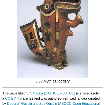
5.30 Mythical pottery
This page titled
5.7: Nazca (100 BCE – 800 CE)
is shared under
a
CC BY 4.0
license and was authored, remixed, and/or curated
by
Deborah Gustlin and Zoe Gustlin
(
ASCCC Open Educational