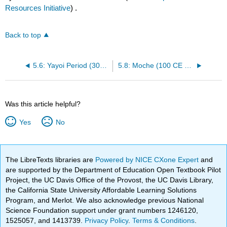
Resources Initiative
) .
Back to top
5.6: Yayoi Period (300 BCE – 300 CE)
5.8: Moche (100 CE – 800 CE)
Was this article helpful?
Yes
No
The LibreTexts libraries are
Powered by NICE CXone Expert
and
are supported by the Department of Education Open Textbook Pilot
Project, the UC Davis Office of the Provost, the UC Davis Library,
the California State University Affordable Learning Solutions
Program, and Merlot. We also acknowledge previous National
Science Foundation support under grant numbers 1246120,
1525057, and 1413739.
Privacy Policy
.
Terms & Conditions
.