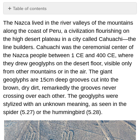
Table of contents
No
headers
The Nazca lived in the river valleys of the mountains
along the coast of Peru, a civilization flourishing on
the high desert plateau in a city called Cahuachi—the
line builders. Cahuachi was the ceremonial center of
the Nazca people between 1 CE and 400 CE, where
they drew geoglyphs on the desert floor, visible only
from other mountains or in the air. The giant
geoglyphs are 15cm deep grooves cut into the
brown, dry dirt, remarkedly the grooves never
crossing over each other. The geoglyphs were
stylized with an unknown meaning, as seen in the
spider (5.27) or the hummingbird (5.28).