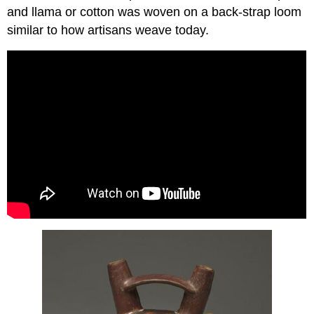
and llama or cotton was woven on a back-strap loom
similar to how artisans weave today.