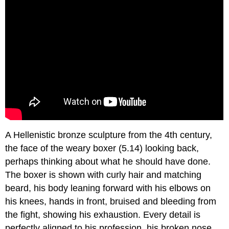
A Hellenistic bronze sculpture from the 4th century,
the face of the weary boxer (5.14) looking back,
perhaps thinking about what he should have done.
The boxer is shown with curly hair and matching
beard, his body leaning forward with his elbows on
his knees, hands in front, bruised and bleeding from
the fight, showing his exhaustion. Every detail is
perfectly aligned to his profession, his broken nose,