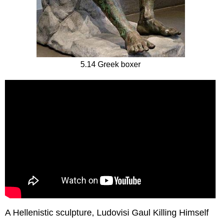
5.14 Greek boxer
A Hellenistic sculpture, Ludovisi Gaul Killing Himself