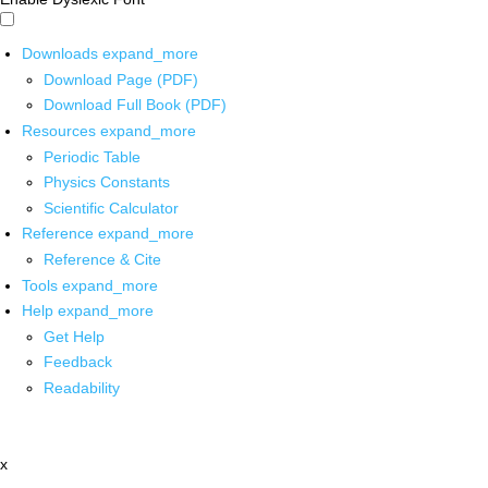
Downloads
expand_more
Download Page (PDF)
Download Full Book (PDF)
Resources
expand_more
Periodic Table
Physics Constants
Scientific Calculator
Reference
expand_more
Reference & Cite
Tools
expand_more
Help
expand_more
Get Help
Feedback
Readability
x