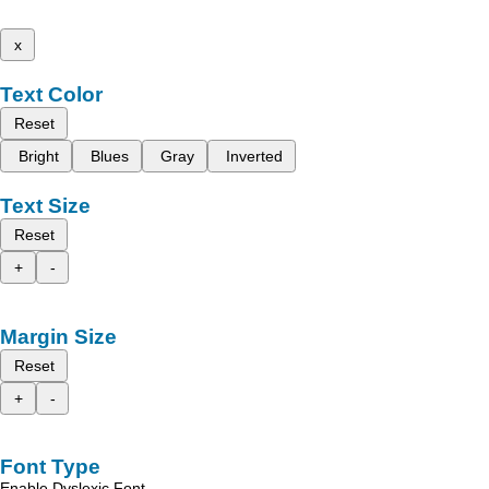
x
Text Color
Reset
Bright
Blues
Gray
Inverted
Text Size
Reset
+
-
Margin Size
Reset
+
-
Font Type
Enable Dyslexic Font