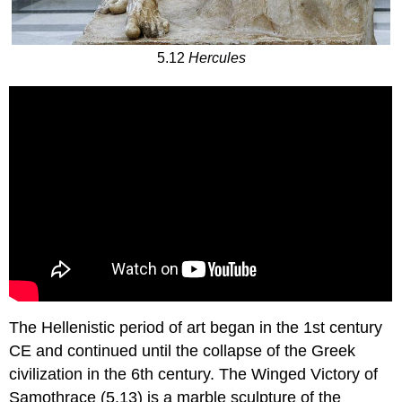
5.12
Hercules
The Hellenistic period of art began in the 1st century
CE and continued until the collapse of the Greek
civilization in the 6th century. The Winged Victory of
Samothrace (5.13) is a marble sculpture of the