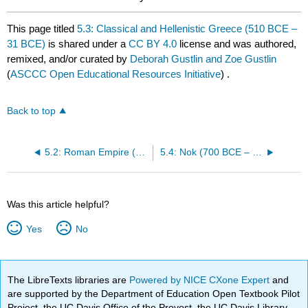
This page titled
5.3: Classical and Hellenistic Greece (510 BCE –
31 BCE)
is shared under a
CC BY 4.0
license and was authored,
remixed, and/or curated by
Deborah Gustlin and Zoe Gustlin
(
ASCCC Open Educational Resources Initiative
) .
Back to top
5.2: Roman Empire (27 BCE – 393 CE)
5.4: Nok (700 BCE – 300 BCE)
Was this article helpful?
Yes
No
The LibreTexts libraries are
Powered by NICE CXone Expert
and
are supported by the Department of Education Open Textbook Pilot
Project, the UC Davis Office of the Provost, the UC Davis Library,