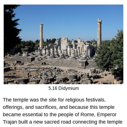
5.16 Didymium
The temple was the site for religious festivals,
offerings, and sacrifices, and because this temple
became essential to the people of Rome, Emperor
Trajan built a new sacred road connecting the temple