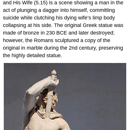
and His Wife (5.15) is a scene showing a man in the
act of plunging a dagger into himself, committing
suicide while clutching his dying wife’s limp body
collapsing at his side. The original Greek statue was
made of bronze in 230 BCE and later destroyed;
however, the Romans sculptured a copy of the
original in marble during the 2nd century, preserving
the highly detailed statue.