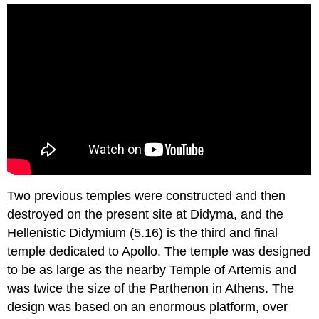
Two previous temples were constructed and then
destroyed on the present site at Didyma, and the
Hellenistic Didymium (5.16) is the third and final
temple dedicated to Apollo. The temple was designed
to be as large as the nearby Temple of Artemis and
was twice the size of the Parthenon in Athens. The
design was based on an enormous platform, over