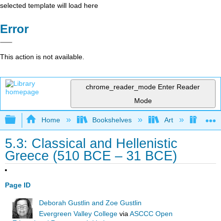
selected template will load here
Error
This action is not available.
chrome_reader_mode
Enter Reader
Mode
Expand/collapse global hierarchy
Home
Bookshelves
Art
Art A
5.3: Classical and Hellenistic
Greece (510 BCE – 31 BCE)
Page ID
Deborah Gustlin and Zoe Gustlin
Evergreen Valley College
via
ASCCC Open