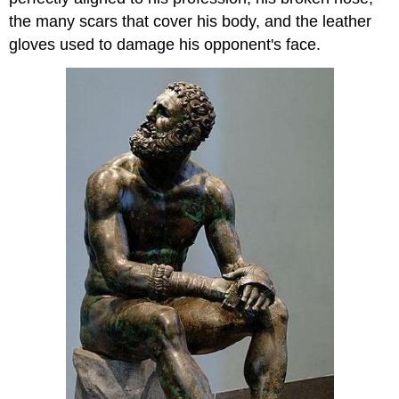
the many scars that cover his body, and the leather
gloves used to damage his opponent's face.