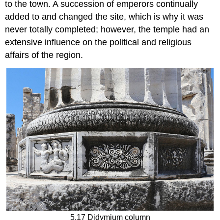
to the town. A succession of emperors continually
added to and changed the site, which is why it was
never totally completed; however, the temple had an
extensive influence on the political and religious
affairs of the region.
5.17 Didymium column