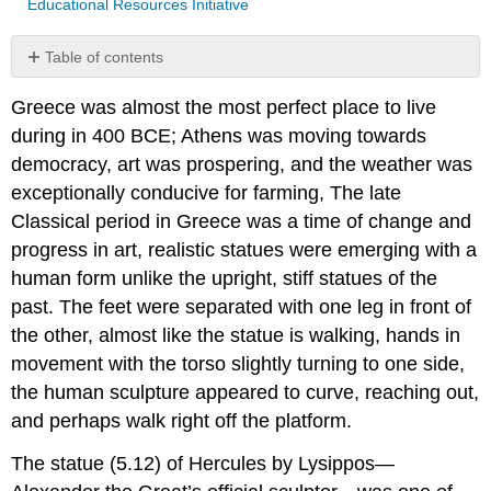
Educational Resources Initiative
Table of contents
No
headers
Greece was almost the most perfect place to live
during in 400 BCE; Athens was moving towards
democracy, art was prospering, and the weather was
exceptionally conducive for farming, The late
Classical period in Greece was a time of change and
progress in art, realistic statues were emerging with a
human form unlike the upright, stiff statues of the
past. The feet were separated with one leg in front of
the other, almost like the statue is walking, hands in
movement with the torso slightly turning to one side,
the human sculpture appeared to curve, reaching out,
and perhaps walk right off the platform.
The statue (5.12) of Hercules by Lysippos—