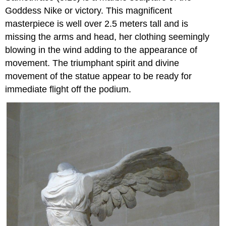
Goddess Nike or victory. This magnificent
masterpiece is well over 2.5 meters tall and is
missing the arms and head, her clothing seemingly
blowing in the wind adding to the appearance of
movement. The triumphant spirit and divine
movement of the statue appear to be ready for
immediate flight off the podium.