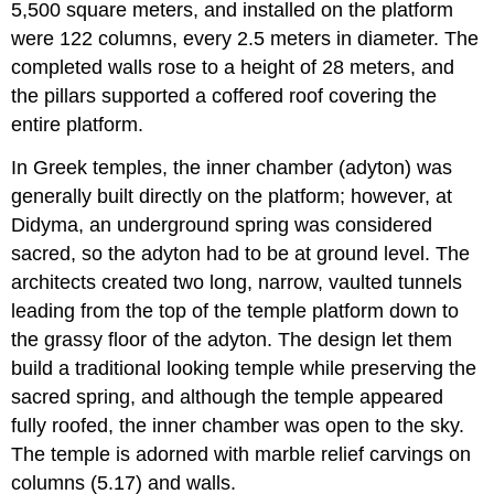
5,500 square meters, and installed on the platform
were 122 columns, every 2.5 meters in diameter. The
completed walls rose to a height of 28 meters, and
the pillars supported a coffered roof covering the
entire platform.
In Greek temples, the inner chamber (adyton) was
generally built directly on the platform; however, at
Didyma, an underground spring was considered
sacred, so the adyton had to be at ground level. The
architects created two long, narrow, vaulted tunnels
leading from the top of the temple platform down to
the grassy floor of the adyton. The design let them
build a traditional looking temple while preserving the
sacred spring, and although the temple appeared
fully roofed, the inner chamber was open to the sky.
The temple is adorned with marble relief carvings on
columns (5.17) and walls.