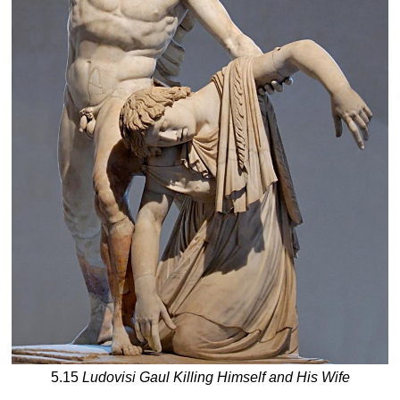
5.15
Ludovisi Gaul Killing Himself and His Wife