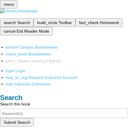
menu
search
Search
build_circle
Toolbar
fact_check
Homework
cancel
Exit Reader Mode
school
Campus Bookshelves
menu_book
Bookshelves
perm_media
Learning Objects
login
Login
how_to_reg
Request Instructor Account
hub
Instructor Commons
Search
Search this book
Submit Search