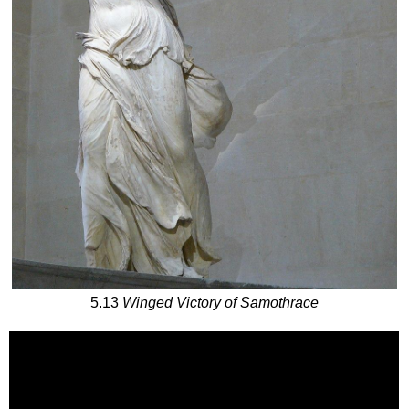
5.13
Winged Victory of Samothrace