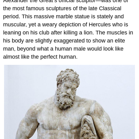
Alexander the Great’s official sculptor—was one of
the most famous sculptures of the late Classical
period. This massive marble statue is stately and
muscular, yet a weary depiction of Hercules who is
leaning on his club after killing a lion. The muscles in
his body are slightly exaggerated to show an elite
man, beyond what a human male would look like
almost like the perfect human.