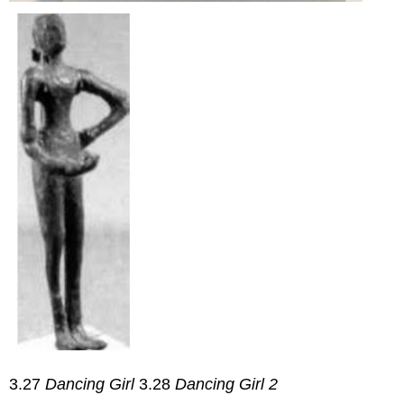
3.27
Dancing Girl
3.28
Dancing Girl 2