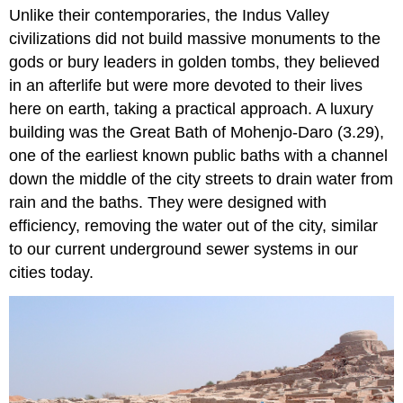
Unlike their contemporaries, the Indus Valley
civilizations did not build massive monuments to the
gods or bury leaders in golden tombs, they believed
in an afterlife but were more devoted to their lives
here on earth, taking a practical approach. A luxury
building was the Great Bath of Mohenjo-Daro (3.29),
one of the earliest known public baths with a channel
down the middle of the city streets to drain water from
rain and the baths. They were designed with
efficiency, removing the water out of the city, similar
to our current underground sewer systems in our
cities today.