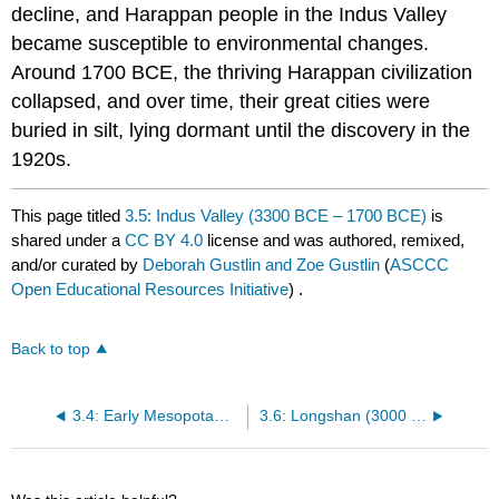
decline, and Harappan people in the Indus Valley
became susceptible to environmental changes.
Around 1700 BCE, the thriving Harappan civilization
collapsed, and over time, their great cities were
buried in silt, lying dormant until the discovery in the
1920s.
This page titled
3.5: Indus Valley (3300 BCE – 1700 BCE)
is
shared under a
CC BY 4.0
license and was authored, remixed,
and/or curated by
Deborah Gustlin and Zoe Gustlin
(
ASCCC
Open Educational Resources Initiative
) .
Back to top
3.4: Early Mesopotamia (3100 BCE – 2000 BCE approx.)
3.6: Longshan (3000 BCE – 1700 BCE)