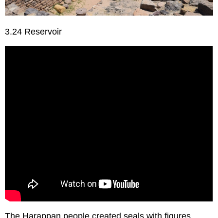
3.24 Reservoir
The Harappan people created seals with figures