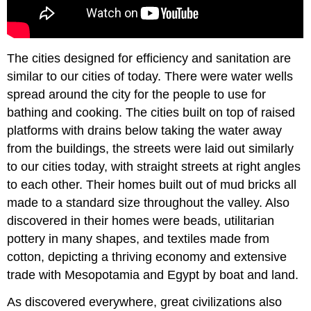
The cities designed for efficiency and sanitation are
similar to our cities of today. There were water wells
spread around the city for the people to use for
bathing and cooking. The cities built on top of raised
platforms with drains below taking the water away
from the buildings, the streets were laid out similarly
to our cities today, with straight streets at right angles
to each other. Their homes built out of mud bricks all
made to a standard size throughout the valley. Also
discovered in their homes were beads, utilitarian
pottery in many shapes, and textiles made from
cotton, depicting a thriving economy and extensive
trade with Mesopotamia and Egypt by boat and land.
As discovered everywhere, great civilizations also