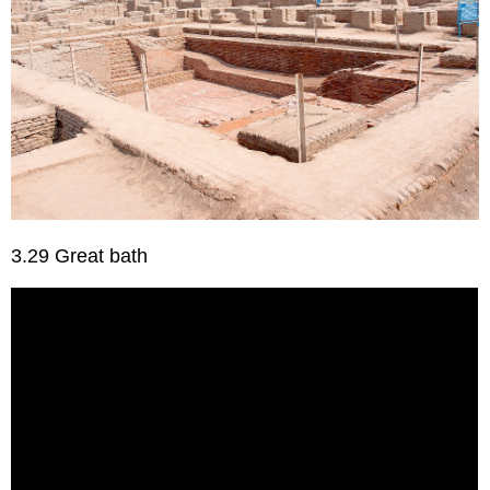
3.29 Great bath