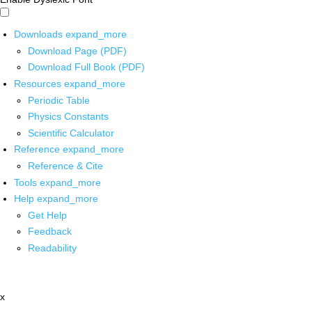
Downloads
expand_more
Download Page (PDF)
Download Full Book (PDF)
Resources
expand_more
Periodic Table
Physics Constants
Scientific Calculator
Reference
expand_more
Reference & Cite
Tools
expand_more
Help
expand_more
Get Help
Feedback
Readability
x