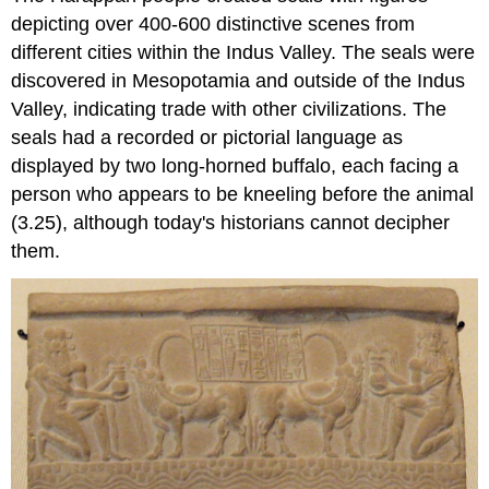
depicting over 400-600 distinctive scenes from
different cities within the Indus Valley. The seals were
discovered in Mesopotamia and outside of the Indus
Valley, indicating trade with other civilizations. The
seals had a recorded or pictorial language as
displayed by two long-horned buffalo, each facing a
person who appears to be kneeling before the animal
(3.25), although today's historians cannot decipher
them.