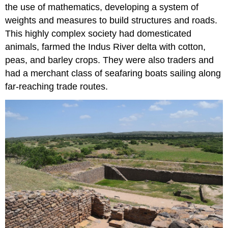
the use of mathematics, developing a system of
weights and measures to build structures and roads.
This highly complex society had domesticated
animals, farmed the Indus River delta with cotton,
peas, and barley crops. They were also traders and
had a merchant class of seafaring boats sailing along
far-reaching trade routes.