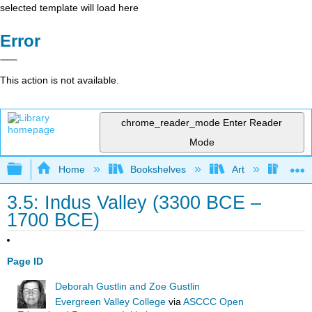
selected template will load here
Error
This action is not available.
chrome_reader_mode
Enter Reader
Mode
Expand/collapse global hierarchy
Home
Bookshelves
Art
Art A
3.5: Indus Valley (3300 BCE –
1700 BCE)
Page ID
Deborah Gustlin and Zoe Gustlin
Evergreen Valley College
via
ASCCC Open