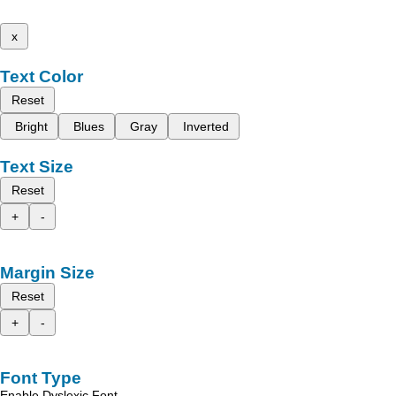
x
Text Color
Reset
Bright
Blues
Gray
Inverted
Text Size
Reset
+
-
Margin Size
Reset
+
-
Font Type
Enable Dyslexic Font