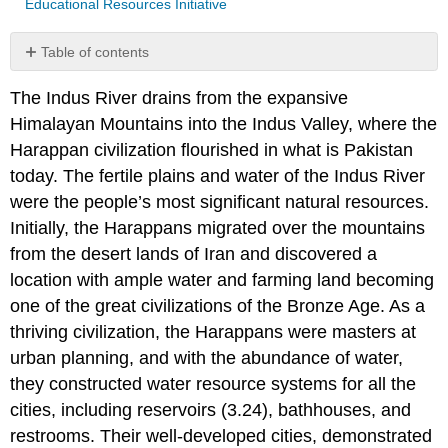
Educational Resources Initiative
Table of contents
No
headers
The Indus River drains from the expansive
Himalayan Mountains into the Indus Valley, where the
Harappan civilization flourished in what is Pakistan
today. The fertile plains and water of the Indus River
were the people’s most significant natural resources.
Initially, the Harappans migrated over the mountains
from the desert lands of Iran and discovered a
location with ample water and farming land becoming
one of the great civilizations of the Bronze Age. As a
thriving civilization, the Harappans were masters at
urban planning, and with the abundance of water,
they constructed water resource systems for all the
cities, including reservoirs (3.24), bathhouses, and
restrooms. Their well-developed cities, demonstrated