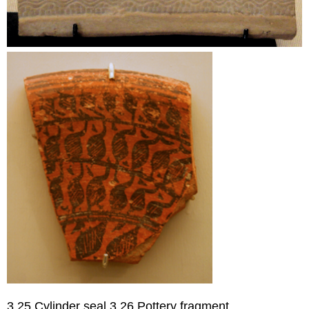
3.25 Cylinder seal 3.26 Pottery fragment