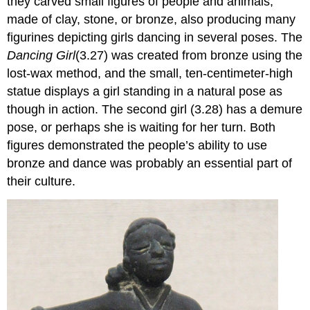
they carved small figures of people and animals,
made of clay, stone, or bronze, also producing many
figurines depicting girls dancing in several poses. The
Dancing Girl
(3.27) was created from bronze using the
lost-wax method, and the small, ten-centimeter-high
statue displays a girl standing in a natural pose as
though in action. The second girl (3.28) has a demure
pose, or perhaps she is waiting for her turn. Both
figures demonstrated the people’s ability to use
bronze and dance was probably an essential part of
their culture.