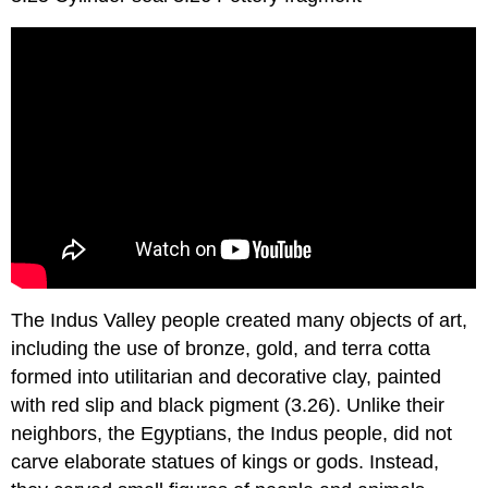
The Indus Valley people created many objects of art,
including the use of bronze, gold, and terra cotta
formed into utilitarian and decorative clay, painted
with red slip and black pigment (3.26). Unlike their
neighbors, the Egyptians, the Indus people, did not
carve elaborate statues of kings or gods. Instead,