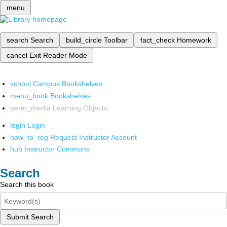
menu
search
Search
build_circle
Toolbar
fact_check
Homework
cancel
Exit Reader Mode
school
Campus Bookshelves
menu_book
Bookshelves
perm_media
Learning Objects
login
Login
how_to_reg
Request Instructor Account
hub
Instructor Commons
Search
Search this book
Submit Search